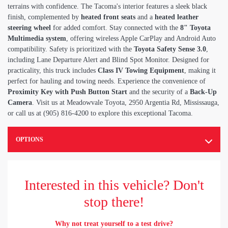
terrains with confidence. The Tacoma's interior features a sleek black
finish, complemented by
heated front seats
and a
heated leather
steering wheel
for added comfort. Stay connected with the
8" Toyota
Multimedia system
, offering wireless Apple CarPlay and Android Auto
compatibility. Safety is prioritized with the
Toyota Safety Sense 3.0
,
including Lane Departure Alert and Blind Spot Monitor. Designed for
practicality, this truck includes
Class IV Towing Equipment
, making it
perfect for hauling and towing needs. Experience the convenience of
Proximity Key with Push Button Start
and the security of a
Back-Up
Camera
. Visit us at Meadowvale Toyota, 2950 Argentia Rd, Mississauga,
or call us at (905) 816-4200 to explore this exceptional Tacoma.
OPTIONS
Interested in this vehicle? Don't
stop there!
Why not treat yourself to a test drive?