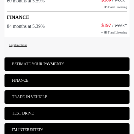
60 months at 5.59%
+ HST and Licensing
FINANCE
$
197
/ week*
84 months at 5.39%
+ HST and Licensing
Legal mentions
ESTIMATE YOUR
PAYMENTS
FINANCE
TRADE-IN VEHICLE
TEST DRIVE
I'M INTERESTED!