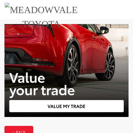
< BACK