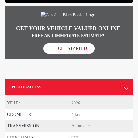
GET YOUR VEHICLE VALUED ONLINE
FREE AND IMMEDIATE ESTIMATE!
GET STARTED
SPECIFICATIONS
YEAR:
2026
ODOMETER:
4 km
TRANSMISSION:
Automatic
DRIVETRAIN:
4x4