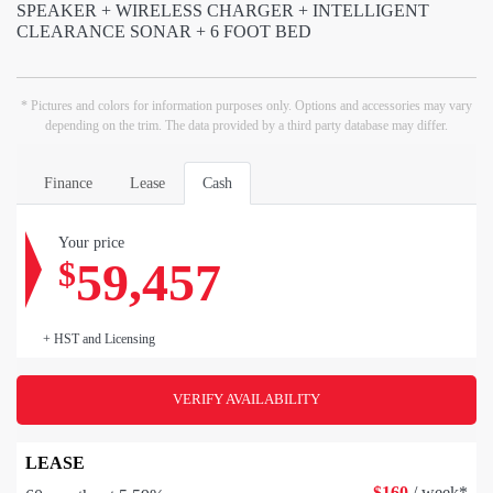
SPEAKER + WIRELESS CHARGER + INTELLIGENT
CLEARANCE SONAR + 6 FOOT BED
* Pictures and colors for information purposes only. Options and accessories may vary
depending on the trim. The data provided by a third party database may differ.
Finance
Lease
Cash
Your price
59,457
$
+ HST and Licensing
VERIFY AVAILABILITY
LEASE
$
160
/ week*