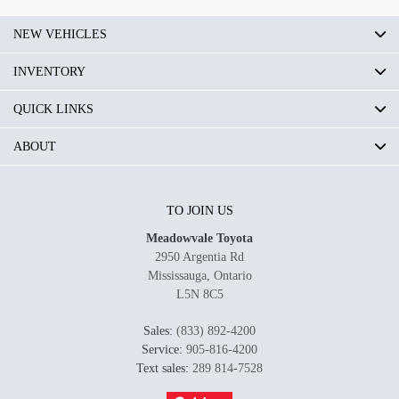
NEW VEHICLES
INVENTORY
QUICK LINKS
ABOUT
TO JOIN US
Meadowvale Toyota
2950 Argentia Rd
Mississauga
,
Ontario
L5N 8C5
Sales:
(833) 892-4200
Service:
905-816-4200
Text sales:
289 814-7528