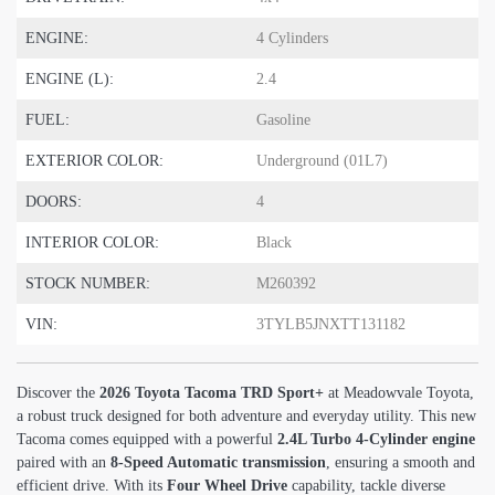
ENGINE:
4 Cylinders
ENGINE (L):
2.4
FUEL:
Gasoline
EXTERIOR COLOR:
Underground (01L7)
DOORS:
4
INTERIOR COLOR:
Black
STOCK NUMBER:
M260392
VIN:
3TYLB5JNXTT131182
Discover the
2026 Toyota Tacoma TRD Sport+
at Meadowvale Toyota,
a robust truck designed for both adventure and everyday utility. This new
Tacoma comes equipped with a powerful
2.4L Turbo 4-Cylinder engine
paired with an
8-Speed Automatic transmission
, ensuring a smooth and
efficient drive. With its
Four Wheel Drive
capability, tackle diverse