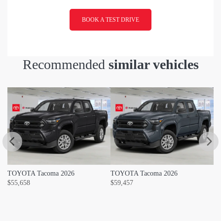
BOOK A TEST DRIVE
Recommended
similar vehicles
TOYOTA Tacoma 2026
TOYOTA Tacoma 2026
T
$
55,658
$
59,457
$
5