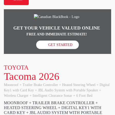
GET YOUR VEHICLE VALUED ONLINE
FREE AND IMMEDIATE ESTIMATE!
GET STARTED
TOYOTA
Tacoma 2026
Moonroof + Trailer Brake Controller + Heated Steering Wheel + Digital
Key1 with Card Key + JBL Audio System with Portable Speaker +
Wireless Charger + Intelligent Clearance Sonar + 6 Foot Bed
MOONROOF + TRAILER BRAKE CONTROLLER +
HEATED STEERING WHEEL + DIGITAL KEY1 WITH
CARD KEY + JBL AUDIO SYSTEM WITH PORTABLE