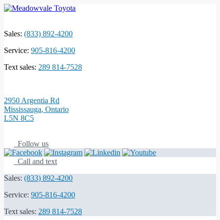
Sales:
(833) 892-4200
Service:
905-816-4200
Text sales:
289 814-7528
2950 Argentia Rd
Mississauga
,
Ontario
L5N 8C5
Follow us
Call and text
Sales:
(833) 892-4200
Service:
905-816-4200
Text sales:
289 814-7528