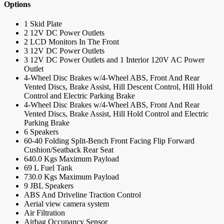
Options
1 Skid Plate
2 12V DC Power Outlets
2 LCD Monitors In The Front
3 12V DC Power Outlets
3 12V DC Power Outlets and 1 Interior 120V AC Power
Outlet
4-Wheel Disc Brakes w/4-Wheel ABS, Front And Rear
Vented Discs, Brake Assist, Hill Descent Control, Hill Hold
Control and Electric Parking Brake
4-Wheel Disc Brakes w/4-Wheel ABS, Front And Rear
Vented Discs, Brake Assist, Hill Hold Control and Electric
Parking Brake
6 Speakers
60-40 Folding Split-Bench Front Facing Flip Forward
Cushion/Seatback Rear Seat
640.0 Kgs Maximum Payload
69 L Fuel Tank
730.0 Kgs Maximum Payload
9 JBL Speakers
ABS And Driveline Traction Control
Aerial view camera system
Air Filtration
Airbag Occupancy Sensor