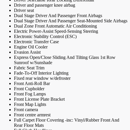
Driver and passenger knee airbag
Driver seat
Dual Stage Driver And Passenger Front Airbags
Dual Stage Driver And Passenger Seat-Mounted Side Airbags
Dual Zone Front Automatic Air Conditioning
Electric Power-Assist Speed-Sensing Steering
Electronic Stability Control (ESC)
Electronic Transfer Case
Engine Oil Cooler
Evasion Assist
Express Open/Close Sliding And Tilting Glass 1st Row
Sunroof w/Sunshade
Fabric Seat Trim
Fade-To-Off Interior Lighting
Fixed rear window w/defroster
Front Anti-Roll Bar
Front Cupholder
Front Fog Lamps
Front License Plate Bracket
Front Map Lights
Front camera
Front centre armrest
Full Carpet Floor Covering -inc: Vinyl/Rubber Front And
Rear Floor Mats