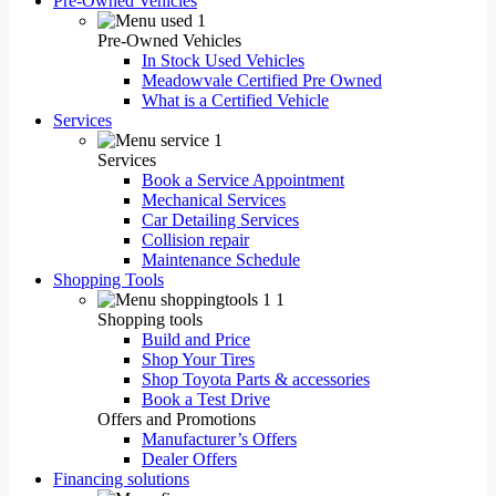
Pre-Owned Vehicles
Pre-Owned Vehicles
In Stock Used Vehicles
Meadowvale Certified Pre Owned
What is a Certified Vehicle
Services
Services
Book a Service Appointment
Mechanical Services
Car Detailing Services
Collision repair
Maintenance Schedule
Shopping Tools
Shopping tools
Build and Price
Shop Your Tires
Shop Toyota Parts & accessories
Book a Test Drive
Offers and Promotions
Manufacturer’s Offers
Dealer Offers
Financing solutions