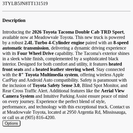
3TYLB5JN8TT131519
Description
Introducing the
2026 Toyota Tacoma Double Cab TRD Sport
,
available now at Meadowvale Toyota. This new truck is powered
by a robust
2.4L Turbo 4-Cylinder engine
paired with an
8-speed
automatic transmission
, delivering a dynamic driving experience
with its
Four Wheel Drive
capability. The Tacoma's exterior shines
in a sleek white finish, complemented by a sophisticated black
interior. Designed for both comfort and utility, it features
heated
front seats
and a
heated leather steering wheel
. Stay connected
with the
8" Toyota Multimedia system
, offering wireless Apple
CarPlay and Android Auto compatibility. Safety is paramount with
the inclusion of
Toyota Safety Sense 3.0
, Blind Spot Monitor, and
Rear Cross Traffic Alert. Additional features like the
Aerial View
Camera System
and Intuitive Parking Assist ensure peace of mind
on every journey. Experience the perfect blend of style,
performance, and technology with this exceptional truck. Contact us
at Meadowvale Toyota, located at 2950 Argentia Rd, Mississauga,
or call us at (905) 816-4200.
Options