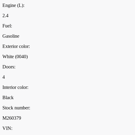
Engine (L):
2.4
Fuel:
Gasoline
Exterior color:
White (0040)
Doors:
4
Interior color:
Black
Stock number:
M260379
VIN: