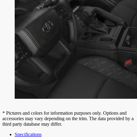
* Pictures and colors for information purposes only. Options and
accessories may vary depending on the trim. The data provided by a
third party database may differ.
Specifications