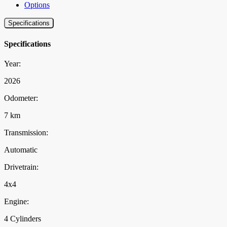
Options
Specifications
Specifications
Year:
2026
Odometer:
7 km
Transmission:
Automatic
Drivetrain:
4x4
Engine:
4 Cylinders