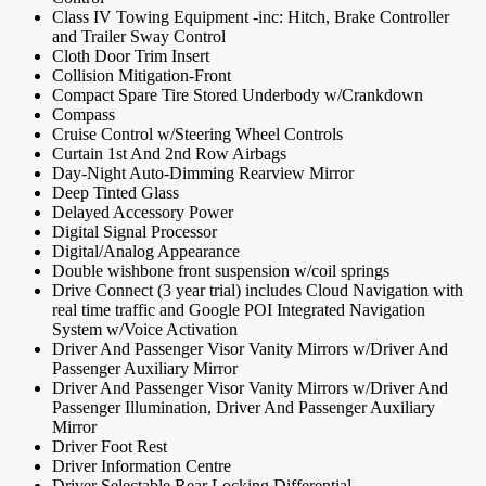
Class IV Towing Equipment -inc: Hitch, Brake Controller
and Trailer Sway Control
Cloth Door Trim Insert
Collision Mitigation-Front
Compact Spare Tire Stored Underbody w/Crankdown
Compass
Cruise Control w/Steering Wheel Controls
Curtain 1st And 2nd Row Airbags
Day-Night Auto-Dimming Rearview Mirror
Deep Tinted Glass
Delayed Accessory Power
Digital Signal Processor
Digital/Analog Appearance
Double wishbone front suspension w/coil springs
Drive Connect (3 year trial) includes Cloud Navigation with
real time traffic and Google POI Integrated Navigation
System w/Voice Activation
Driver And Passenger Visor Vanity Mirrors w/Driver And
Passenger Auxiliary Mirror
Driver And Passenger Visor Vanity Mirrors w/Driver And
Passenger Illumination, Driver And Passenger Auxiliary
Mirror
Driver Foot Rest
Driver Information Centre
Driver Selectable Rear Locking Differential