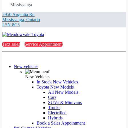
Mississauga
2950 Argentia Rd
Mississauga
,
Ontario
L5N 8C5
Text sales
Service Appointment
New vehicles
New Vehicles
In Stock New Vehicles
Toyota New Models
All New Models
Cars
SUVs & Minivans
Trucks
Electrified
Hybrids
Book a Sales Appointment