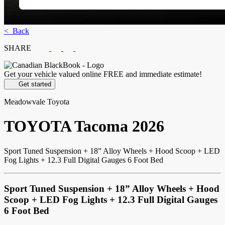
< Back
SHARE
Get your vehicle valued online
FREE and immediate estimate!
Get started
Meadowvale Toyota
TOYOTA
Tacoma 2026
Sport Tuned Suspension + 18” Alloy Wheels + Hood Scoop + LED
Fog Lights + 12.3 Full Digital Gauges 6 Foot Bed
Sport Tuned Suspension + 18” Alloy Wheels + Hood
Scoop + LED Fog Lights + 12.3 Full Digital Gauges
6 Foot Bed