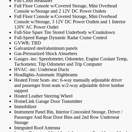
Full Cloth Headliner
Full Floor Console w/Covered Storage, Mini Overhead
Console w/Storage and 2 12V DC Power Outlets
Full Floor Console w/Covered Storage, Mini Overhead
Console w/Storage, 3 12V DC Power Outlets and 1 Interior
120V AC Power Outlet
Full-Size Spare Tire Stored Underbody w/Crankdown
Full-Speed Range Dynamic Radar Cruise Control
GVWR: TBD
Galvanized steel/aluminum panels
Gas-Pressurized Shock Absorbers
Gauges -inc: Speedometer, Odometer, Engine Coolant Temp,
Tachometer, Trip Odometer and Trip Computer
HVAC -inc: Underseat Ducts
Headlights-Automatic Highbeams
Heated Front Seats -inc: 6-way manually adjustable driver
and passenger front seats w/2-way adjustable driver lumbar
support
Heated Leather Steering Wheel
HomeLink Garage Door Transmitter
Immobilizer
Instrument Panel Bin, Interior Concealed Storage, Driver /
Passenger And Rear Door Bins and 2nd Row Underseat
Storage
Integrated Roof Antenna