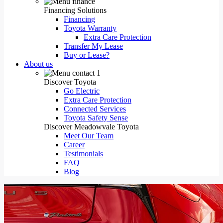
Financing Solutions
Financing
Toyota Warranty
Extra Care Protection
Transfer My Lease
Buy or Lease?
About us
Discover Toyota
Go Electric
Extra Care Protection
Connected Services
Toyota Safety Sense
Discover Meadowvale Toyota
Meet Our Team
Career
Testimonials
FAQ
Blog