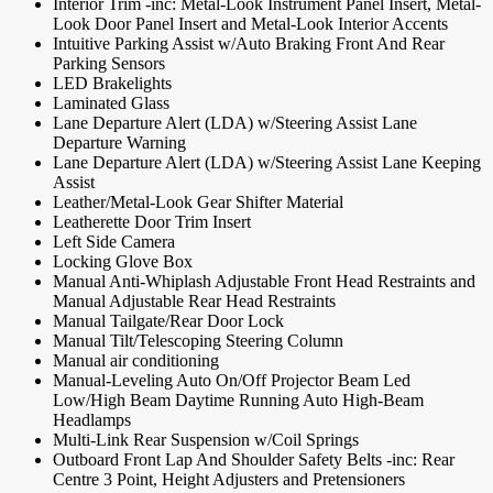
Interior Trim -inc: Metal-Look Instrument Panel Insert, Metal-
Look Door Panel Insert and Metal-Look Interior Accents
Intuitive Parking Assist w/Auto Braking Front And Rear
Parking Sensors
LED Brakelights
Laminated Glass
Lane Departure Alert (LDA) w/Steering Assist Lane
Departure Warning
Lane Departure Alert (LDA) w/Steering Assist Lane Keeping
Assist
Leather/Metal-Look Gear Shifter Material
Leatherette Door Trim Insert
Left Side Camera
Locking Glove Box
Manual Anti-Whiplash Adjustable Front Head Restraints and
Manual Adjustable Rear Head Restraints
Manual Tailgate/Rear Door Lock
Manual Tilt/Telescoping Steering Column
Manual air conditioning
Manual-Leveling Auto On/Off Projector Beam Led
Low/High Beam Daytime Running Auto High-Beam
Headlamps
Multi-Link Rear Suspension w/Coil Springs
Outboard Front Lap And Shoulder Safety Belts -inc: Rear
Centre 3 Point, Height Adjusters and Pretensioners