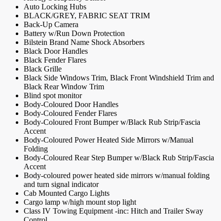
Auto Locking Hubs
BLACK/GREY, FABRIC SEAT TRIM
Back-Up Camera
Battery w/Run Down Protection
Bilstein Brand Name Shock Absorbers
Black Door Handles
Black Fender Flares
Black Grille
Black Side Windows Trim, Black Front Windshield Trim and
Black Rear Window Trim
Blind spot monitor
Body-Coloured Door Handles
Body-Coloured Fender Flares
Body-Coloured Front Bumper w/Black Rub Strip/Fascia
Accent
Body-Coloured Power Heated Side Mirrors w/Manual
Folding
Body-Coloured Rear Step Bumper w/Black Rub Strip/Fascia
Accent
Body-coloured power heated side mirrors w/manual folding
and turn signal indicator
Cab Mounted Cargo Lights
Cargo lamp w/high mount stop light
Class IV Towing Equipment -inc: Hitch and Trailer Sway
Control