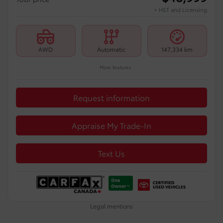
+ HST and Licensing
AWD
Automatic
147,334 km
More features
Request information
Appraise My Trade-In
Text Us
Legal mentions