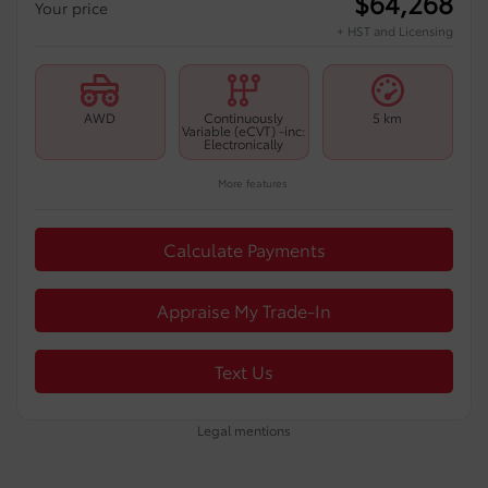
$
64,268
Your price
+ HST and Licensing
AWD
Continuously
5 km
Variable (eCVT) -inc:
Electronically
More features
Calculate Payments
Appraise My Trade-In
Text Us
Legal mentions