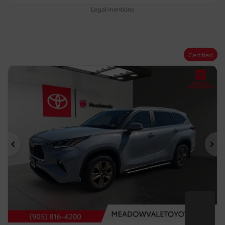
Legal mentions
Certified
Previous
Ne