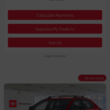
Calculate Payments
Appraise My Trade-In
Text Us
Legal mentions
$
9,424
rebate