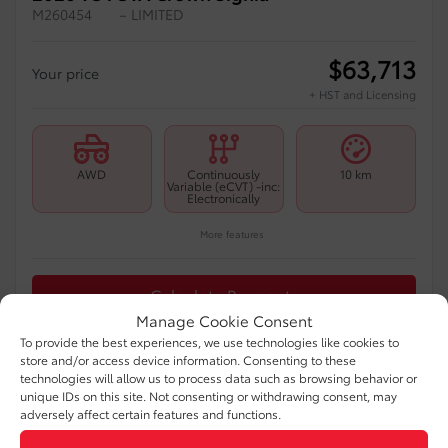
M260454
– LIMITED
$
63,713
Your price
+ HST and Licensing
AWD
Continuously
10 km
Variable (eCVT) -inc:
Electronically
More features
Calculate Payments
Manage Cookie Consent
To provide the best experiences, we use technologies like cookies to
Appraise My Trade-In
store and/or access device information. Consenting to these
technologies will allow us to process data such as browsing behavior or
unique IDs on this site. Not consenting or withdrawing consent, may
Text Us
adversely affect certain features and functions.