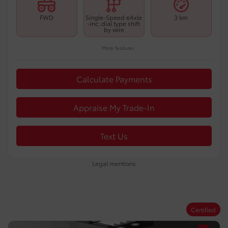
FWD
Single-Speed eAxle
3 km
-inc: dial type shift
by wire
More features
Calculate Payments
Appraise My Trade-In
Text Us
Legal mentions
Certified