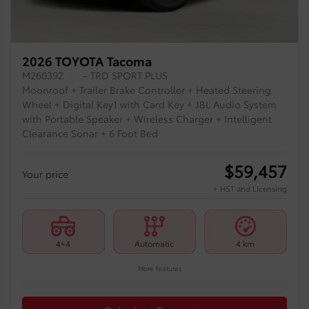
2026 TOYOTA Tacoma
M260392
– TRD SPORT PLUS
Moonroof + Trailer Brake Controller + Heated Steering
Wheel + Digital Key1 with Card Key + JBL Audio System
with Portable Speaker + Wireless Charger + Intelligent
Clearance Sonar + 6 Foot Bed
$
59,457
Your price
+ HST and Licensing
4×4
Automatic
4 km
More features