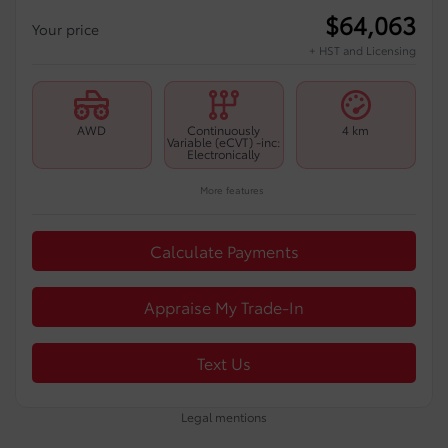
$
64,063
Your price
+ HST and Licensing
AWD
Continuously
4 km
Variable (eCVT) -inc:
Electronically
More features
Calculate Payments
Appraise My Trade-In
Text Us
Legal mentions