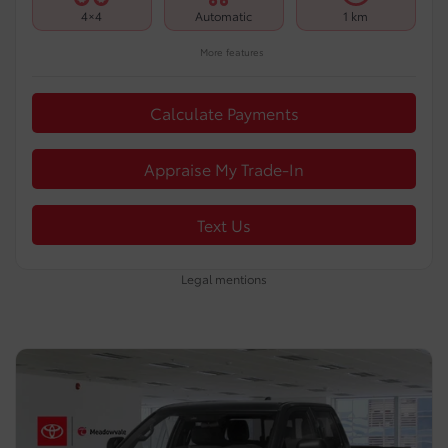
4×4
Automatic
1 km
More features
Calculate Payments
Appraise My Trade-In
Text Us
Legal mentions