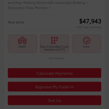
and Rear Parking Assist with Automatic Braking +
Panoramic View Monitor +
$
47,943
Your price
+ HST and Licensing
AWD
Elec Controlled Cont
6 km
Variable (eCVT)
More features
Calculate Payments
Appraise My Trade-In
Text Us