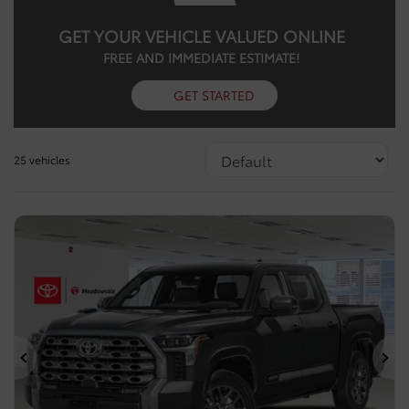
GET YOUR VEHICLE VALUED ONLINE
FREE AND IMMEDIATE ESTIMATE!
GET STARTED
25 vehicles
Previous
Ne