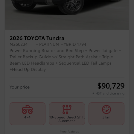
2026 TOYOTA Tundra
M260234
– PLATINUM HYBRID 1794
Power Running Boards and Bed Step + Power Tailgate +
Trailer Backup Guide w/ Straight Path Assist + Triple
Beam LED Headlamps + Sequential LED Tail Lamps
+Head Up Display
$
90,729
Your price
+ HST and Licensing
4×4
10-Speed Direct Shift
3 km
Automatic
More features