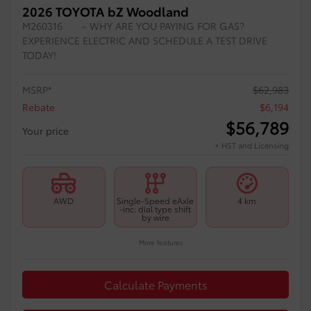
2026 TOYOTA bZ Woodland
M260316
– WHY ARE YOU PAYING FOR GAS?
EXPERIENCE ELECTRIC AND SCHEDULE A TEST DRIVE
TODAY!
MSRP*
$
62,983
Rebate
$
6,194
$
56,789
Your price
+ HST and Licensing
AWD
Single-Speed eAxle
4 km
-inc: dial type shift
by wire
More features
Calculate Payments