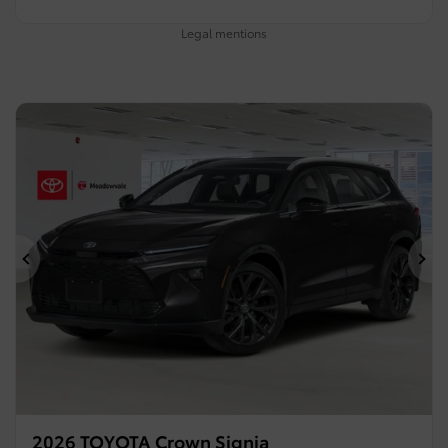
Legal mentions
Previous
Ne
2026 TOYOTA Crown Signia