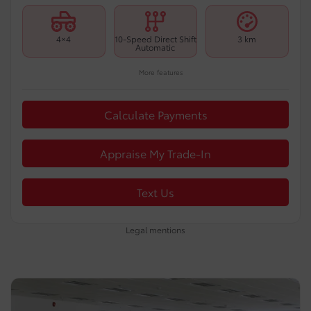
4×4
10-Speed Direct Shift
3 km
Automatic
More features
Calculate Payments
Appraise My Trade-In
Text Us
Legal mentions