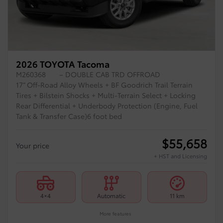
2026 TOYOTA Tacoma
M260368
– DOUBLE CAB TRD OFFROAD
17” Off-Road Alloy Wheels + BF Goodrich Trail Terrain
Tires + Bilstein Shocks + Multi-Terrain Select + Locking
Rear Differential + Underbody Protection (Engine, Fuel
Tank & Transfer Case)6 foot bed
$
55,658
Your price
+ HST and Licensing
4×4
Automatic
11 km
More features