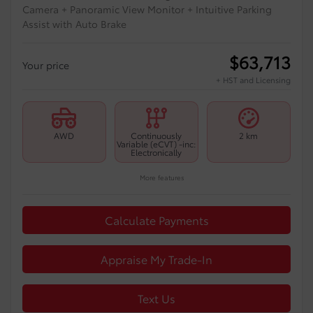
Camera + Panoramic View Monitor + Intuitive Parking
Assist with Auto Brake
$
63,713
Your price
+ HST and Licensing
AWD
Continuously
2 km
Variable (eCVT) -inc:
Electronically
More features
Calculate Payments
Appraise My Trade-In
Text Us