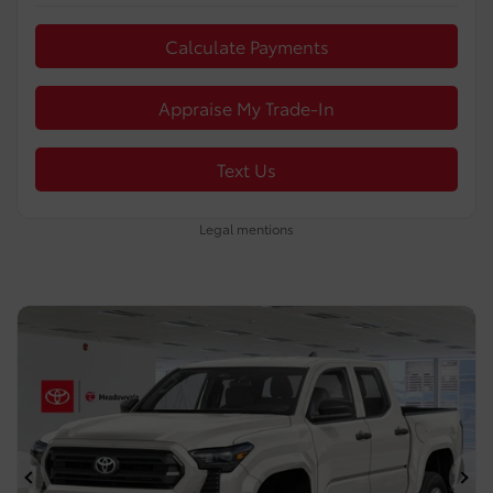
Calculate Payments
Appraise My Trade-In
Text Us
Legal mentions