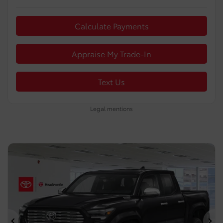
Calculate Payments
Appraise My Trade-In
Text Us
Legal mentions