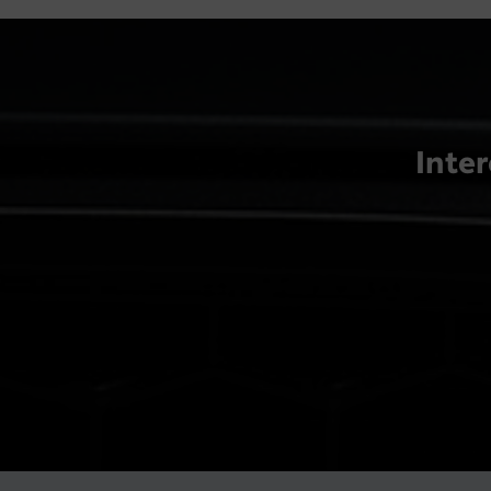
Inter