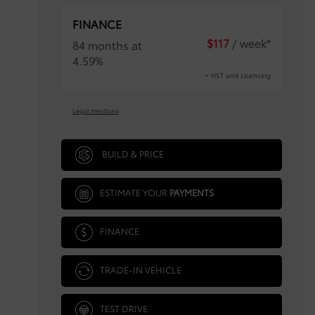
FINANCE
$
117
/ week*
84 months at
4.59%
+ HST and Licensing
Legal mentions
BUILD & PRICE
ESTIMATE YOUR
PAYMENTS
FINANCE
TRADE-IN VEHICLE
TEST DRIVE