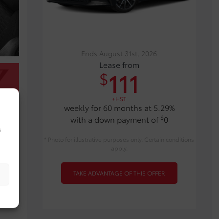
Ends August 31st, 2026
Lease from
111
$
+HST
weekly for 60 months at 5.29%
$
with a down payment of
0
s
* Photo for illustrative purposes only. Certain conditions
apply.
TAKE ADVANTAGE OF THIS OFFER