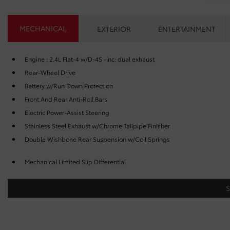
MECHANICAL
EXTERIOR
ENTERTAINMENT
Engine : 2.4L Flat-4 w/D-4S -inc: dual exhaust
Rear-Wheel Drive
Battery w/Run Down Protection
Front And Rear Anti-Roll Bars
Electric Power-Assist Steering
Stainless Steel Exhaust w/Chrome Tailpipe Finisher
Double Wishbone Rear Suspension w/Coil Springs
Mechanical Limited Slip Differential