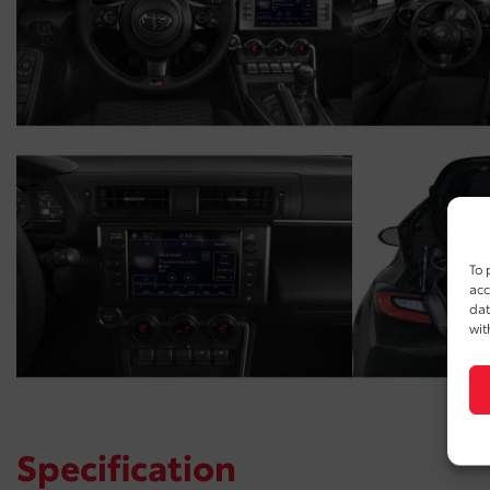
To 
acc
dat
wit
Specification