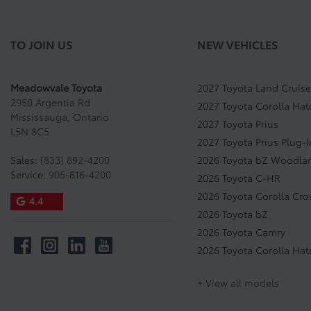
TO JOIN US
NEW VEHICLES
Meadowvale Toyota
2027 Toyota Land Cruise
2950 Argentia Rd
2027 Toyota Corolla Ha
Mississauga
,
Ontario
2027 Toyota Prius
L5N 8C5
2027 Toyota Prius Plug-
Sales:
(833) 892-4200
2026 Toyota bZ Woodla
Service:
905-816-4200
2026 Toyota C-HR
2026 Toyota Corolla Cro
4.4
2026 Toyota bZ
2026 Toyota Camry
2026 Toyota Corolla Ha
+ View all models