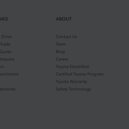
NKS
ABOUT
 Drive
Contact Us
 Trade
Team
 Quote
Blog
Request
Career
ers
Toyota Electrified
pointment
Certified Toyota Program
Toyota Warranty
cessories
Safety Technology