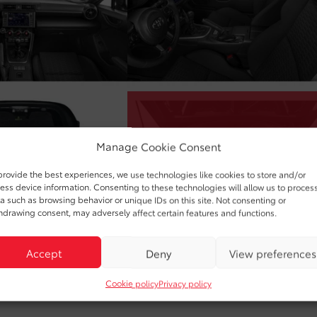
Manage Cookie Consent
provide the best experiences, we use technologies like cookies to store and/or
ess device information. Consenting to these technologies will allow us to proces
a such as browsing behavior or unique IDs on this site. Not consenting or
hdrawing consent, may adversely affect certain features and functions.
Accept
Deny
View preferences
Cookie policy
Privacy policy