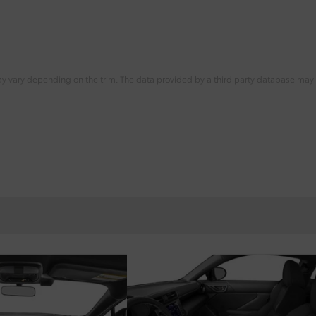
ay vary depending on the trim. The data provided by a third party database may d