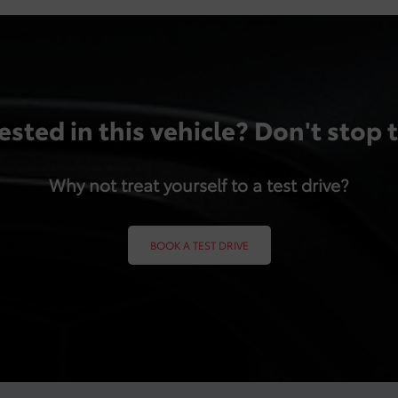
ested in this vehicle? Don't stop 
Why not treat yourself to a test drive?
BOOK A TEST DRIVE