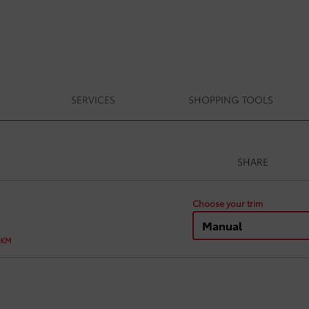
SERVICES
SHOPPING TOOLS
SHARE
Choose your trim
Manual
 KM