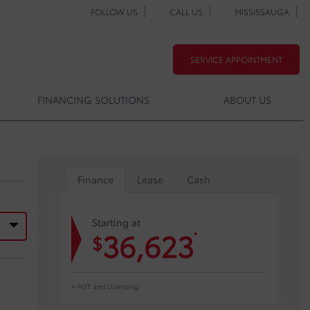
FOLLOW US
CALL US
MISSISSAUGA
SERVICE APPOINTMENT
FINANCING SOLUTIONS
ABOUT US
Finance
Lease
Cash
Starting at
36,623
*
$
+ HST and Licensing