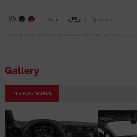
Gallery
Halo
Pictures and colors for information purposes only. Options and accessories m
Gallery
INTERIOR:
MANUAL