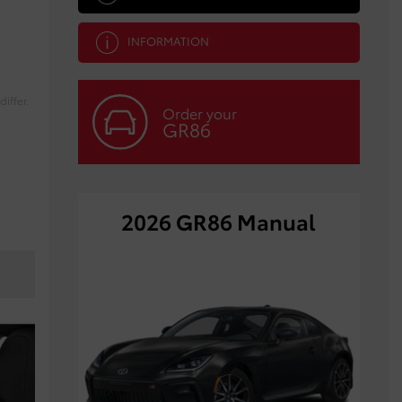
INFORMATION
iffer.
Order your
GR86
2026 GR86 Manual