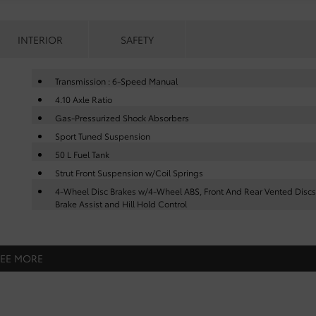
INTERIOR
SAFETY
Transmission : 6-Speed Manual
4.10 Axle Ratio
Gas-Pressurized Shock Absorbers
Sport Tuned Suspension
50 L Fuel Tank
Strut Front Suspension w/Coil Springs
4-Wheel Disc Brakes w/4-Wheel ABS, Front And Rear Vented Discs
Brake Assist and Hill Hold Control
SEE MORE