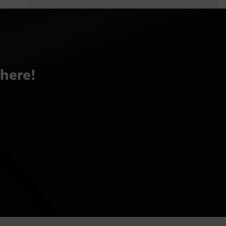
there!