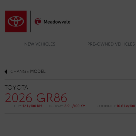
NEW VEHICLES
PRE-OWNED VEHICLES
CHANGE
MODEL
TOYOTA
2026 GR86
CITY:
12 L/100 KM
HIGHWAY:
8.9 L/100 KM
COMBINED:
10.6 Le/100