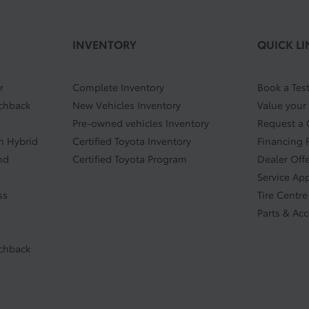
INVENTORY
QUICK LI
r
Complete Inventory
Book a Test
tchback
New Vehicles Inventory
Value your
Pre-owned vehicles Inventory
Request a
In Hybrid
Certified Toyota Inventory
Financing 
nd
Certified Toyota Program
Dealer Off
Service Ap
ss
Tire Centre
Parts & Ac
tchback