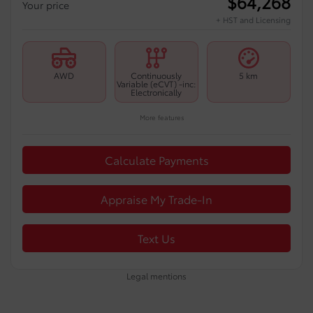
$
64,268
Your price
+ HST and Licensing
AWD
Continuously
5 km
Variable (eCVT) -inc:
Electronically
More features
Calculate Payments
Appraise My Trade-In
Text Us
Legal mentions