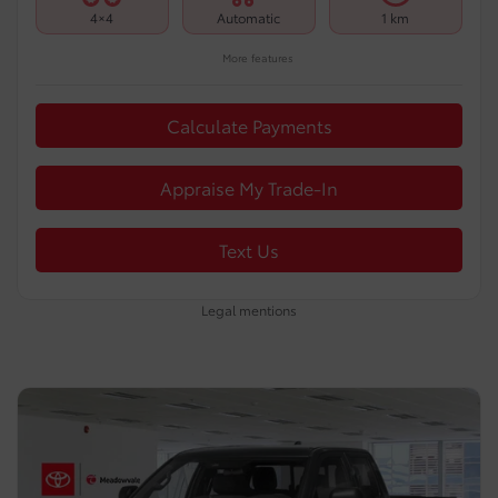
4×4
Automatic
1 km
More features
Calculate Payments
Appraise My Trade-In
Text Us
Legal mentions