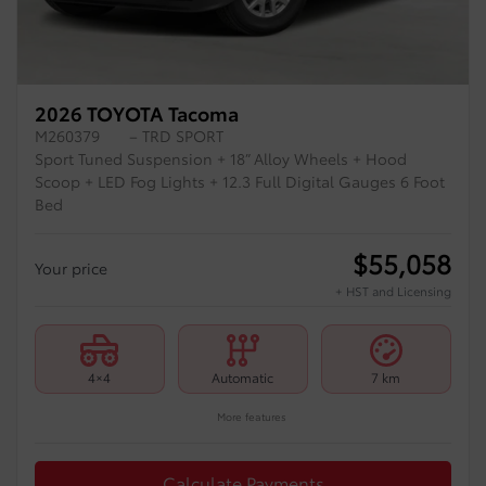
2026 TOYOTA Tacoma
M260379
– TRD SPORT
Sport Tuned Suspension + 18” Alloy Wheels + Hood
Scoop + LED Fog Lights + 12.3 Full Digital Gauges 6 Foot
Bed
$
55,058
Your price
+ HST and Licensing
4×4
Automatic
7 km
More features
Calculate Payments