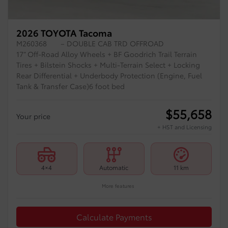
2026 TOYOTA Tacoma
M260368
– DOUBLE CAB TRD OFFROAD
17” Off-Road Alloy Wheels + BF Goodrich Trail Terrain
Tires + Bilstein Shocks + Multi-Terrain Select + Locking
Rear Differential + Underbody Protection (Engine, Fuel
Tank & Transfer Case)6 foot bed
$
55,658
Your price
+ HST and Licensing
4×4
Automatic
11 km
More features
Calculate Payments