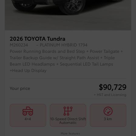
2026 TOYOTA Tundra
M260234
– PLATINUM HYBRID 1794
Power Running Boards and Bed Step + Power Tailgate +
Trailer Backup Guide w/ Straight Path Assist + Triple
Beam LED Headlamps + Sequential LED Tail Lamps
+Head Up Display
$
90,729
Your price
+ HST and Licensing
4×4
10-Speed Direct Shift
3 km
Automatic
More features