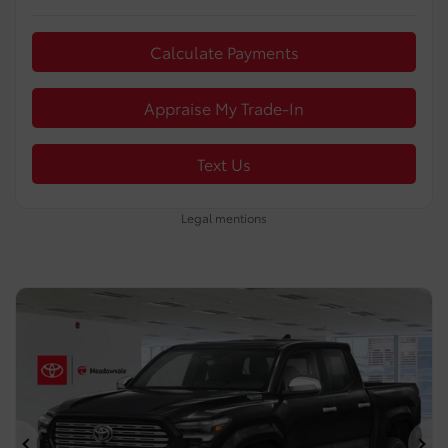
Calculate Payments
Appraise My Trade-In
Text Us
Legal mentions