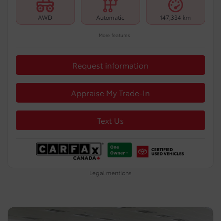
AWD
Automatic
147,334 km
More features
Request information
Appraise My Trade-In
Text Us
Legal mentions