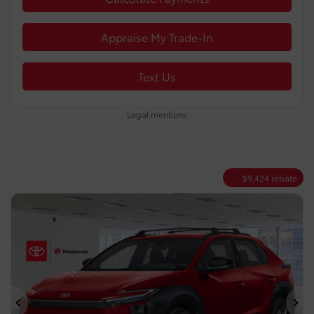
Appraise My Trade-In
Text Us
Legal mentions
$
9,424
rebate