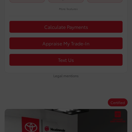
More features
Calculate Payments
Appraise My Trade-In
Text Us
Legal mentions
Certified