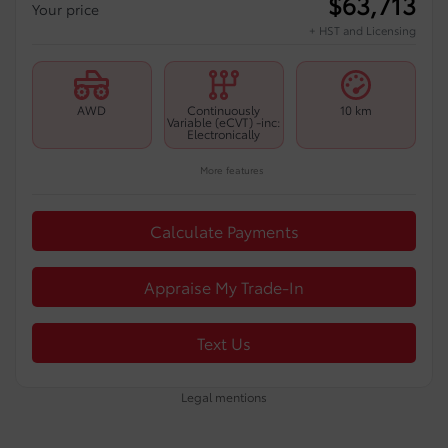
$
63,713
Your price
+ HST and Licensing
AWD
Continuously
10 km
Variable (eCVT) -inc:
Electronically
More features
Calculate Payments
Appraise My Trade-In
Text Us
Legal mentions