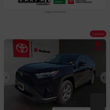
Legal mentions
Certified
Previous
Ne