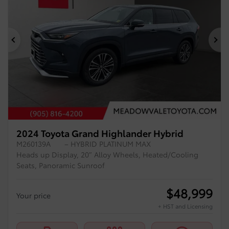
Previous
Ne
2024 Toyota Grand Highlander Hybrid
M260139A
– HYBRID PLATINUM MAX
Heads up Display, 20″ Alloy Wheels, Heated/Cooling
Seats, Panoramic Sunroof
$
48,999
Your price
+ HST and Licensing