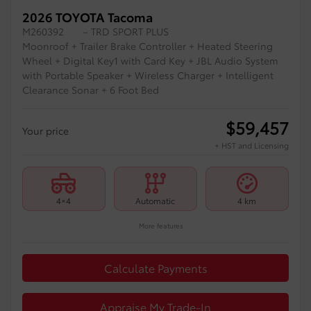
2026 TOYOTA Tacoma
M260392
– TRD SPORT PLUS
Moonroof + Trailer Brake Controller + Heated Steering
Wheel + Digital Key1 with Card Key + JBL Audio System
with Portable Speaker + Wireless Charger + Intelligent
Clearance Sonar + 6 Foot Bed
$
59,457
Your price
+ HST and Licensing
4×4
Automatic
4 km
More features
Calculate Payments
Appraise My Trade-In