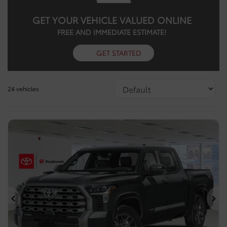
GET YOUR VEHICLE VALUED ONLINE
FREE AND IMMEDIATE ESTIMATE!
GET STARTED
24 vehicles
Previous
Ne