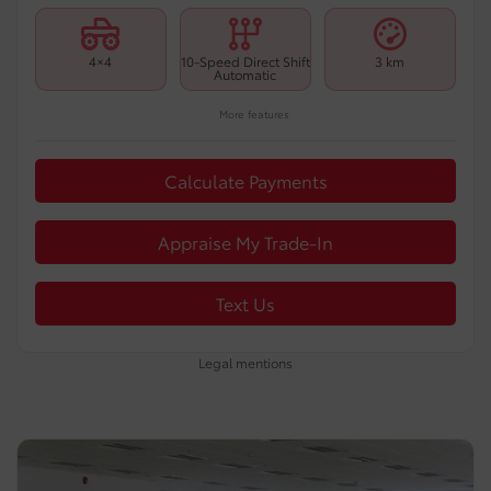
4×4
10-Speed Direct Shift
3 km
Automatic
More features
Calculate Payments
Appraise My Trade-In
Text Us
Legal mentions