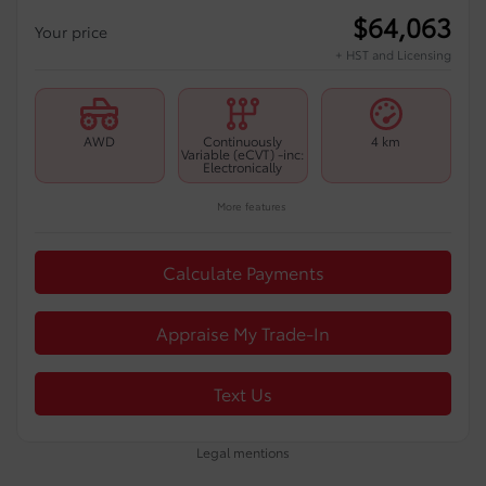
$
64,063
Your price
+ HST and Licensing
AWD
Continuously
4 km
Variable (eCVT) -inc:
Electronically
More features
Calculate Payments
Appraise My Trade-In
Text Us
Legal mentions