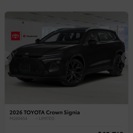
Previous
Ne
2026 TOYOTA Crown Signia
M260454
– LIMITED