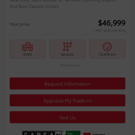
2nd Row Captain Chairs
$
46,999
Your price
+ HST and Licensing
AWD
Variable
76,818 km
More features
Request information
Appraise My Trade-In
Text Us