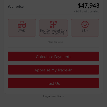
$
47,943
Your price
+ HST and Licensing
AWD
Elec Controlled Cont
6 km
Variable (eCVT)
More features
Calculate Payments
Appraise My Trade-In
Text Us
Legal mentions