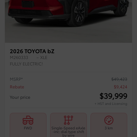
Previous
Ne
2026 TOYOTA bZ
M260333
– XLE
FULLY ELECTRIC!
MSRP*
$
49,423
Rebate
$
9,424
$
39,999
Your price
+ HST and Licensing
FWD
Single-Speed eAxle
3 km
-inc: dial type shift
by wire