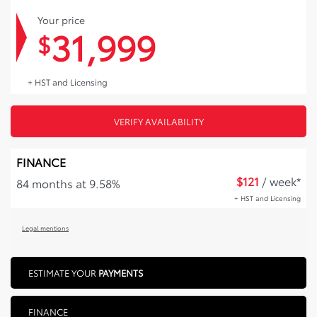
Your price
31,999
$
+ HST and Licensing
VERIFY AVAILABILITY
FINANCE
$
121
/ week*
84 months at 9.58%
+ HST and Licensing
Legal mentions
ESTIMATE YOUR
PAYMENTS
FINANCE