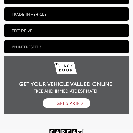
TRADE-IN VEHICLE
TEST DRIVE
I'M INTERESTED!
GET YOUR VEHICLE VALUED ONLINE
FREE AND IMMEDIATE ESTIMATE!
GET STARTED