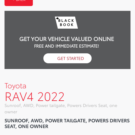
GET YOUR VEHICLE VALUED ONLINE
FREE AND IMMEDIATE ESTIMATE!
GET STARTED
Toyota
RAV4 2022
Sunroof, AWD, Power tailgate, Powers Drivers Seat, one
owner
SUNROOF, AWD, POWER TAILGATE, POWERS DRIVERS
SEAT, ONE OWNER