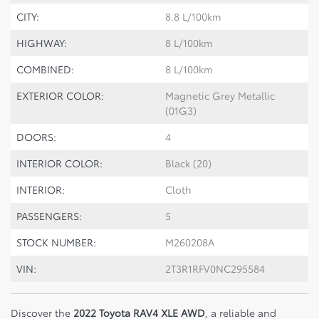
CITY:
8.8 L/100km
HIGHWAY:
8 L/100km
COMBINED:
8 L/100km
EXTERIOR COLOR:
Magnetic Grey Metallic
(01G3)
DOORS:
4
INTERIOR COLOR:
Black (20)
INTERIOR:
Cloth
PASSENGERS:
5
STOCK NUMBER:
M260208A
VIN:
2T3R1RFV0NC295584
Discover the
2022 Toyota RAV4 XLE AWD
, a reliable and