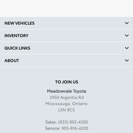
1001
Headroom Second Row In:
39.4
NEW VEHICLES
Legroom Front mm: 1039
INVENTORY
Legroom Front In: 40.9
QUICK LINKS
Legroom Second Row mm:
960
ABOUT
Legroom Second Row In:
37.8
TO JOIN US
Curb Weight Kg: 1524.98
Meadowvale Toyota
2950 Argentia Rd
Curb Weight Lbs: 3362
Mississauga
,
Ontario
L5N 8C5
Towing Capacity Kg: 680
Towing Capacity Lbs: 1499
Sales:
(833) 892-4200
Service:
905-816-4200
Payload Kg: 511