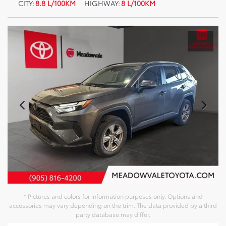
CITY:
8.8 L/100KM
HIGHWAY:
8 L/100KM
* Pictures and colors for information purposes only. Options and
accessories may vary depending on the trim. The data provided by a third
party database may differ.