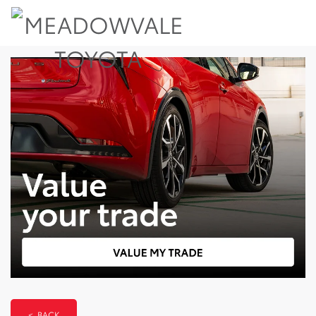
< BACK