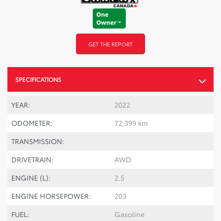
GET THE REPORT
SPECIFICATIONS
YEAR:
2022
ODOMETER:
72,399 km
TRANSMISSION:
DRIVETRAIN:
AWD
ENGINE (L):
2.5
ENGINE HORSEPOWER:
203
FUEL:
Gasoline