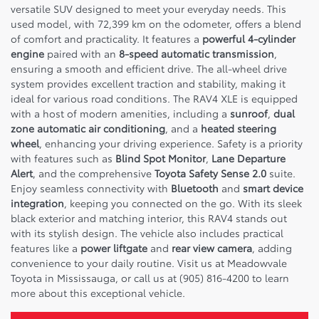
versatile SUV designed to meet your everyday needs. This
used model, with 72,399 km on the odometer, offers a blend
of comfort and practicality. It features a
powerful 4-cylinder
engine
paired with an
8-speed automatic transmission
,
ensuring a smooth and efficient drive. The all-wheel drive
system provides excellent traction and stability, making it
ideal for various road conditions. The RAV4 XLE is equipped
with a host of modern amenities, including a
sunroof
,
dual
zone automatic air conditioning
, and a
heated steering
wheel
, enhancing your driving experience. Safety is a priority
with features such as
Blind Spot Monitor
,
Lane Departure
Alert
, and the comprehensive
Toyota Safety Sense 2.0
suite.
Enjoy seamless connectivity with
Bluetooth
and
smart device
integration
, keeping you connected on the go. With its sleek
black exterior and matching interior, this RAV4 stands out
with its stylish design. The vehicle also includes practical
features like a
power liftgate
and
rear view camera
, adding
convenience to your daily routine. Visit us at Meadowvale
Toyota in Mississauga, or call us at (905) 816-4200 to learn
more about this exceptional vehicle.