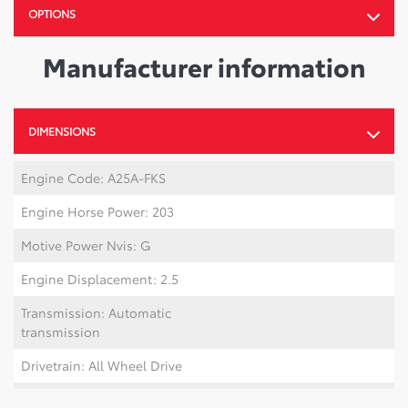
OPTIONS
Manufacturer information
DIMENSIONS
Engine Code: A25A-FKS
Engine Horse Power: 203
Motive Power Nvis: G
Engine Displacement: 2.5
Transmission: Automatic
transmission
Drivetrain: All Wheel Drive
Number Of Tires: 5